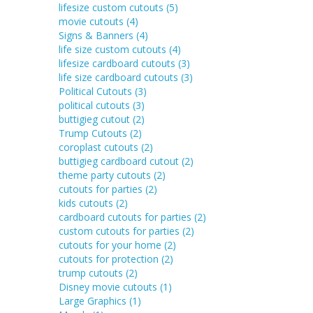
lifesize custom cutouts
(5)
movie cutouts
(4)
Signs & Banners
(4)
life size custom cutouts
(4)
lifesize cardboard cutouts
(3)
life size cardboard cutouts
(3)
Political Cutouts
(3)
political cutouts
(3)
buttigieg cutout
(2)
Trump Cutouts
(2)
coroplast cutouts
(2)
buttigieg cardboard cutout
(2)
theme party cutouts
(2)
cutouts for parties
(2)
kids cutouts
(2)
cardboard cutouts for parties
(2)
custom cutouts for parties
(2)
cutouts for your home
(2)
cutouts for protection
(2)
trump cutouts
(2)
Disney movie cutouts
(1)
Large Graphics
(1)