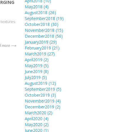
April2018
(10)
ERGING
May2018
(4)
August2018
(26)
September2018
(19)
 textures
October2018
(30)
November2018
(15)
December2018
(56)
January2019
(29)
d more ⟶
February2019
(21)
March2019
(27)
April2019
(2)
May2019
(5)
June2019
(8)
July2019
(5)
August2019
(12)
September2019
(5)
October2019
(3)
November2019
(4)
December2019
(2)
March2020
(2)
April2020
(4)
May2020
(2)
June2020
(1)