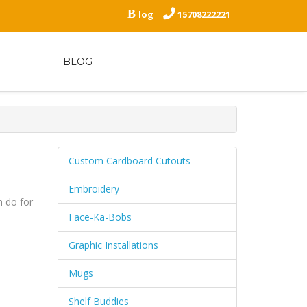
B
log
15708222221
BLOG
Custom Cardboard Cutouts
Embroidery
 do for
Face-Ka-Bobs
Graphic Installations
Mugs
Shelf Buddies