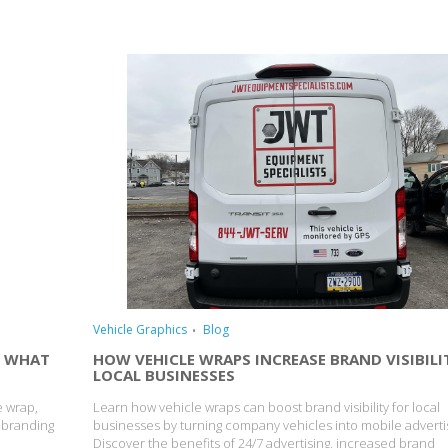
Vehicle Graphics
Blog
: WHAT
HOW VEHICLE WRAPS INCREASE BRAND VISIBILI
LOCAL BUSINESSES
e wrap,
Learn how vehicle wraps can boost brand visibility for local
e branding
businesses by turning company vehicles into mobile advert
Discover the benefits of 24/7 advertising, increased brand