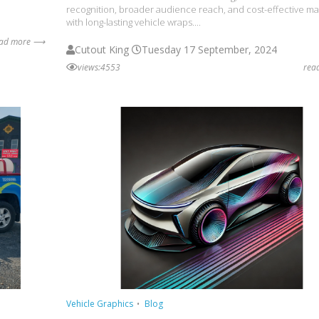
recognition, broader audience reach, and cost-effective ma
with long-lasting vehicle wraps....
ead more ⟶
Cutout King
Tuesday 17 September, 2024
views:4553
rea
Vehicle Graphics
Blog