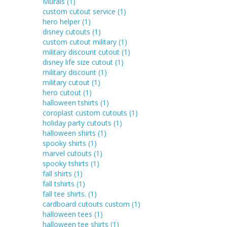
Murals
(1)
custom cutout service
(1)
hero helper
(1)
disney cutouts
(1)
custom cutout military
(1)
military discount cutout
(1)
disney life size cutout
(1)
military discount
(1)
military cutout
(1)
hero cutout
(1)
halloween tshirts
(1)
coroplast custom cutouts
(1)
holiday party cutouts
(1)
halloween shirts
(1)
spooky shirts
(1)
marvel cutouts
(1)
spooky tshirts
(1)
fall shirts
(1)
fall tshirts
(1)
fall tee shirts.
(1)
cardboard cutouts custom
(1)
halloween tees
(1)
halloween tee shirts
(1)