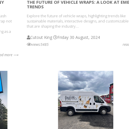
NY
THE FUTURE OF VEHICLE WRAPS: A LOOK AT EM
TRENDS
Wash
Explore the future of vehicle wraps, highlighting trends like
wrap not
sustainable materials, interactive designs, and customizable
o
that are shaping the industry....
ng as a
Cutout King
Friday 30 August, 2024
views:5485
rea
ead more ⟶