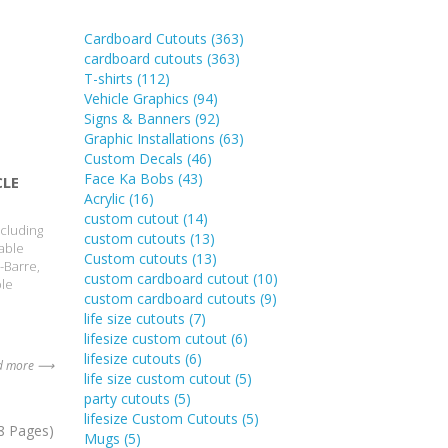
Cardboard Cutouts
(363)
cardboard cutouts
(363)
T-shirts
(112)
Vehicle Graphics
(94)
Signs & Banners
(92)
Graphic Installations
(63)
Custom Decals
(46)
Face Ka Bobs
(43)
CLE
Acrylic
(16)
custom cutout
(14)
ncluding
custom cutouts
(13)
able
Custom cutouts
(13)
-Barre,
custom cardboard cutout
(10)
ble
custom cardboard cutouts
(9)
life size cutouts
(7)
lifesize custom cutout
(6)
lifesize cutouts
(6)
d more ⟶
life size custom cutout
(5)
party cutouts
(5)
lifesize Custom Cutouts
(5)
8 Pages)
Mugs
(5)