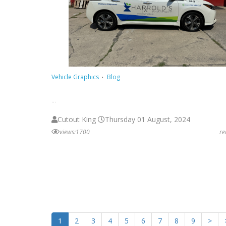
Vehicle Graphics
Blog
...
Cutout King
Thursday 01 August, 2024
views:1700
r
1
2
3
4
5
6
7
8
9
>