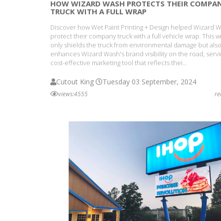
HOW WIZARD WASH PROTECTS THEIR COMPA
TRUCK WITH A FULL WRAP
Discover how Wet Paint Printing + Design helped Wizard 
protect their company truck with a full vehicle wrap. This 
only shields the truck from environmental damage but als
enhances Wizard Wash's brand visibility on the road, servi
cost-effective marketing tool that reflects thei...
Cutout King
Tuesday 03 September, 2024
views:4555
r