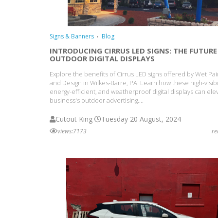
Signs & Banners
Blog
INTRODUCING CIRRUS LED SIGNS: THE FUTURE
OUTDOOR DIGITAL DISPLAYS
Explore the benefits of Cirrus LED signs offered by Wet Pai
and Design in Wilkes-Barre, PA. Learn how these high-visibil
energy-efficient, and weatherproof digital displays can ele
business's outdoor advertising....
Cutout King
Tuesday 20 August, 2024
views:7173
r