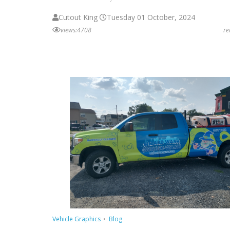
Cutout King
Tuesday 01 October, 2024
views:4708
r
Vehicle Graphics
Blog