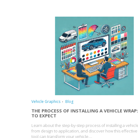
Vehicle Graphics
Blog
THE PROCESS OF INSTALLING A VEHICLE WRAP
TO EXPECT
Learn about the step-by-step process of installing a vehicl
from design to application, and discover how this effectiv
tool can transform your vehicle....