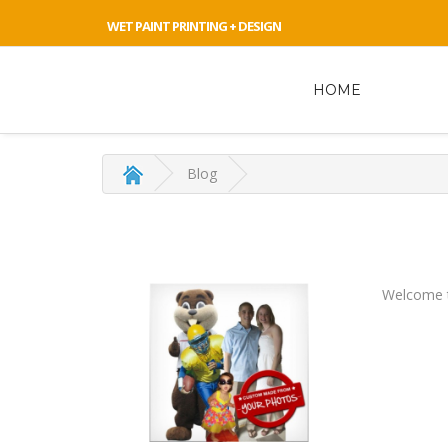
WET PAINT PRINTING + DESIGN
HOME
Blog
Welcome t