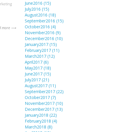
June2016
(15)
rketing
July2016
(15)
August2016
(18)
September2016
(15)
October2016
(4)
d more ⟶
November2016
(9)
December2016
(10)
January2017
(15)
February2017
(11)
March2017
(12)
April2017
(6)
May2017
(18)
June2017
(15)
July2017
(21)
August2017
(11)
September2017
(22)
October2017
(7)
November2017
(10)
December2017
(13)
January2018
(22)
February2018
(4)
March2018
(8)