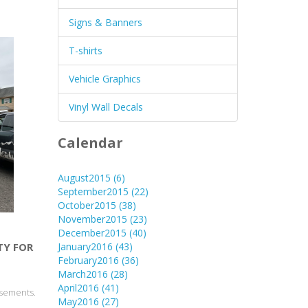
Signs & Banners
T-shirts
Vehicle Graphics
Vinyl Wall Decals
Calendar
August2015
(6)
September2015
(22)
October2015
(38)
November2015
(23)
December2015
(40)
January2016
(43)
TY FOR
February2016
(36)
March2016
(28)
April2016
(41)
isements.
May2016
(27)