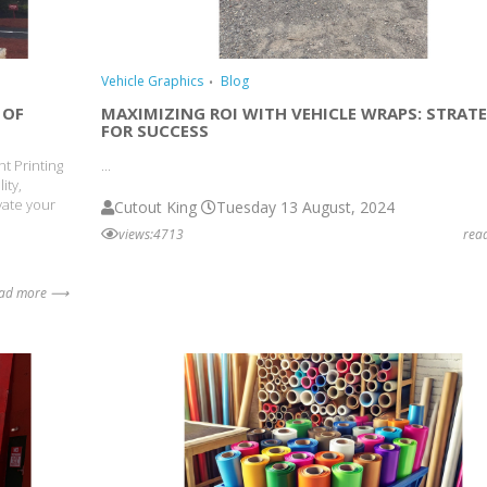
Vehicle Graphics
Blog
 OF
MAXIMIZING ROI WITH VEHICLE WRAPS: STRATE
FOR SUCCESS
nt Printing
...
ity,
vate your
Cutout King
Tuesday 13 August, 2024
views:4713
rea
ead more ⟶