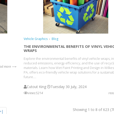
Vehicle Graphics
Blog
THE ENVIRONMENTAL BENEFITS OF VINYL VEHI
WRAPS
Explore the environmental benefits of vinyl vehicle wraps, i
reduced emissions, energy efficiency, and the use of recycl
ead more ⟶
materials. Learn how Wet Paint Printing and Design in Wilkes
PA, offers eco-friendly vehicle wrap solutions for a sustaina
future....
Cutout King
Tuesday 30 July, 2024
views:5214
rea
Showing 1 to 8 of 623 (7
>|