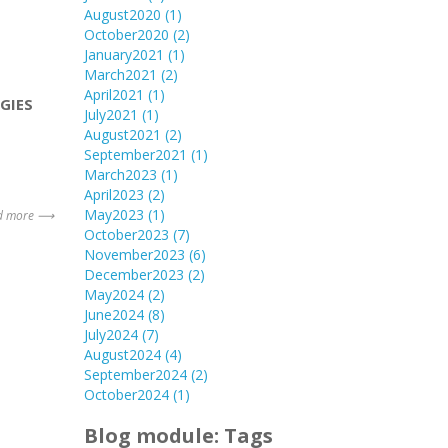
August2020
(1)
October2020
(2)
January2021
(1)
March2021
(2)
April2021
(1)
GIES
July2021
(1)
August2021
(2)
September2021
(1)
March2023
(1)
April2023
(2)
May2023
(1)
d more ⟶
October2023
(7)
November2023
(6)
December2023
(2)
May2024
(2)
June2024
(8)
July2024
(7)
August2024
(4)
September2024
(2)
October2024
(1)
Blog module: Tags