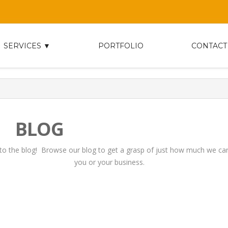
SERVICES ▼
PORTFOLIO
CONTACT
BLOG
o the blog! Browse our blog to get a grasp of just how much we can
you or your business.