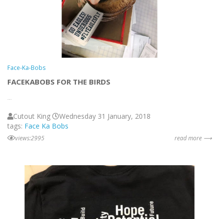
Face-Ka-Bobs
FACEKABOBS FOR THE BIRDS
...
Cutout King
Wednesday 31 January, 2018
tags:
Face Ka Bobs
views:2995
read more ⟶