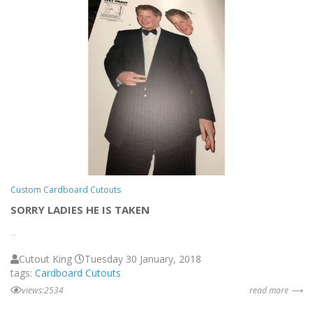
Custom Cardboard Cutouts
SORRY LADIES HE IS TAKEN
...
Cutout King
Tuesday 30 January, 2018
tags:
Cardboard Cutouts
views:2534
read more ⟶