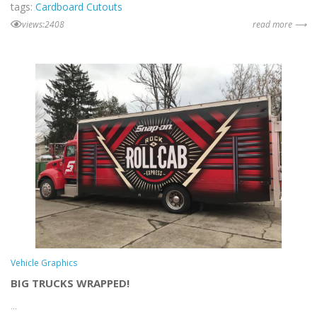
tags:
Cardboard Cutouts
views:2408
read more ⟶
Vehicle Graphics
BIG TRUCKS WRAPPED!
...