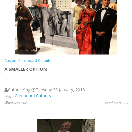
Custom Cardboard Cutouts
A SMALLER OPTION
...
Cutout King
Tuesday 30 January, 2018
tags:
Cardboard Cutouts
views:2642
read more ⟶