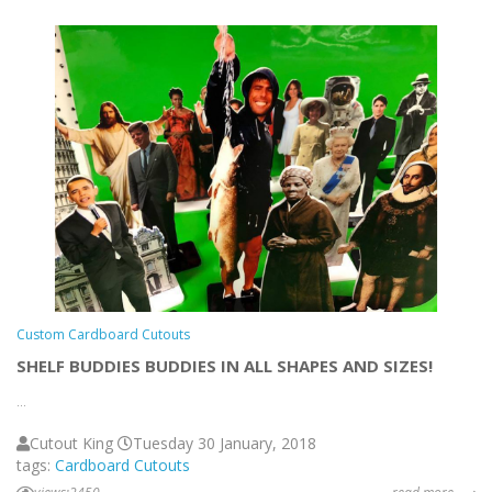
Custom Cardboard Cutouts
SHELF BUDDIES BUDDIES IN ALL SHAPES AND SIZES!
...
Cutout King
Tuesday 30 January, 2018
tags:
Cardboard Cutouts