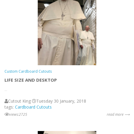
Custom Cardboard Cutouts
LIFE SIZE AND DESKTOP
...
Cutout King
Tuesday 30 January, 2018
tags:
Cardboard Cutouts
views:2725
read more ⟶