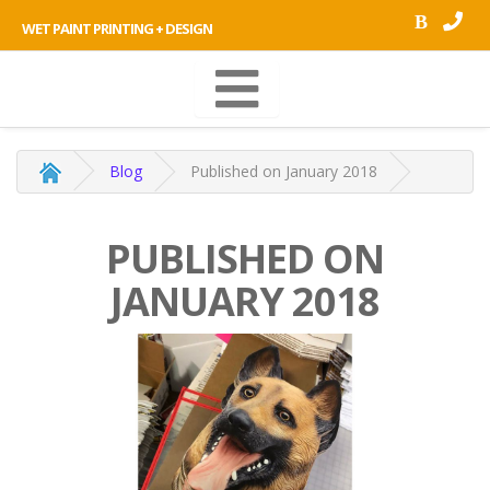
B
WET PAINT PRINTING + DESIGN
Blog
Published on January 2018
PUBLISHED ON
JANUARY 2018