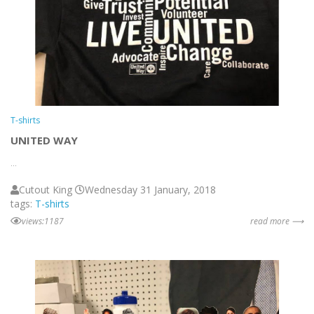
T-shirts
UNITED WAY
...
Cutout King
Wednesday 31 January, 2018
tags:
T-shirts
views:1187
read more ⟶