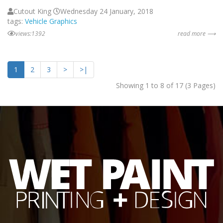
Cutout King
Wednesday 24 January, 2018
tags:
Vehicle Graphics
views:1392
read more ⟶
1
2
3
>
>|
Showing 1 to 8 of 17 (3 Pages)