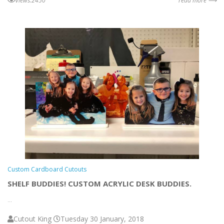
views:2450
read more ⟶
Custom Cardboard Cutouts
SHELF BUDDIES! CUSTOM ACRYLIC DESK BUDDIES.
...
Cutout King
Tuesday 30 January, 2018