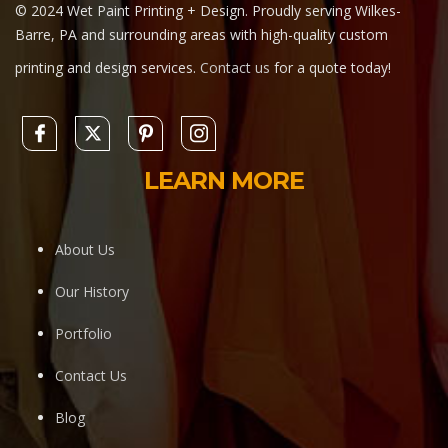
© 2024 Wet Paint Printing + Design. Proudly serving Wilkes-
Barre, PA and surrounding areas with high-quality custom
printing and design services.
Contact us
for a quote today!
LEARN MORE
About Us
Our History
Portfolio
Contact Us
Blog