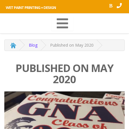
B
WET PAINT PRINTING + DESIGN
Blog
Published on May 2020
PUBLISHED ON MAY
2020