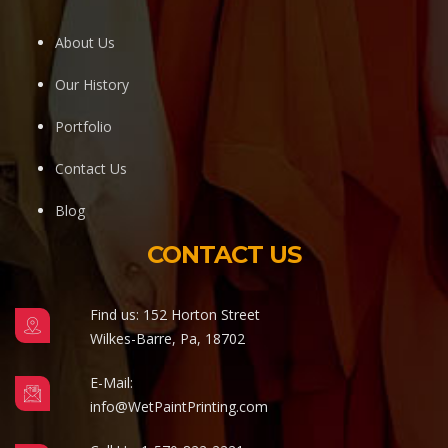
About Us
Our History
Portfolio
Contact Us
Blog
CONTACT US
Find us: 152 Horton Street
Wilkes-Barre, Pa, 18702
E-Mail:
info@WetPaintPrinting.com