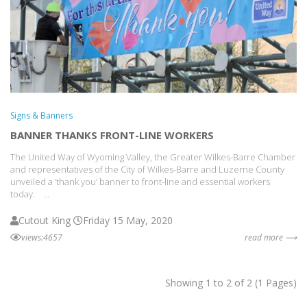
Signs & Banners
BANNER THANKS FRONT-LINE WORKERS
The United Way of Wyoming Valley, the Greater Wilkes-Barre Chamber
and representatives of the City of Wilkes-Barre and Luzerne County
unveiled a ‘thank you’ banner to front-line and essential workers
today. ...
Cutout King
Friday 15 May, 2020
views:4657
read more ⟶
Showing 1 to 2 of 2 (1 Pages)