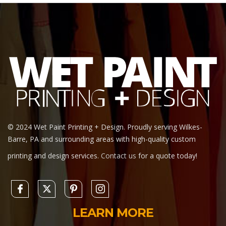
© 2024 Wet Paint Printing + Design. Proudly serving Wilkes-
Barre, PA and surrounding areas with high-quality custom
printing and design services.
Contact us
for a quote today!
LEARN MORE