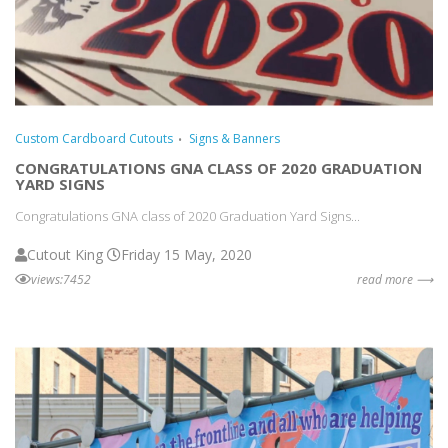
Custom Cardboard Cutouts
Signs & Banners
CONGRATULATIONS GNA CLASS OF 2020 GRADUATION
YARD SIGNS
Congratulations GNA class of 2020 Graduation Yard Signs...
Cutout King
Friday 15 May, 2020
views:7452
read more ⟶