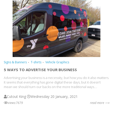
Signs & Banners
T-shirts
Vehicle Graphics
5 WAYS TO ADVERTISE YOUR BUSINESS
Advertising your business is a necessity, but how you do it also matters.
It seems that everything has gone digital these days, but it doesn’t
mean we should turn our backs on the more traditional ways....
Cutout King
Wednesday 20 January, 2021
views:7679
read more ⟶