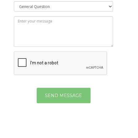
SEND MESSAGE