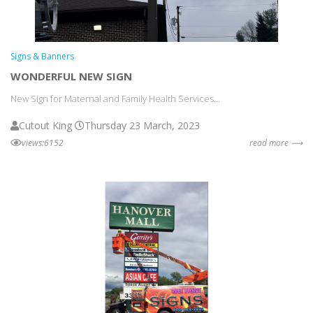
Signs & Banners
WONDERFUL NEW SIGN
New Sign for Maternal and Family Health Services...
Cutout King
Thursday 23 March, 2023
views:6152
read more ⟶