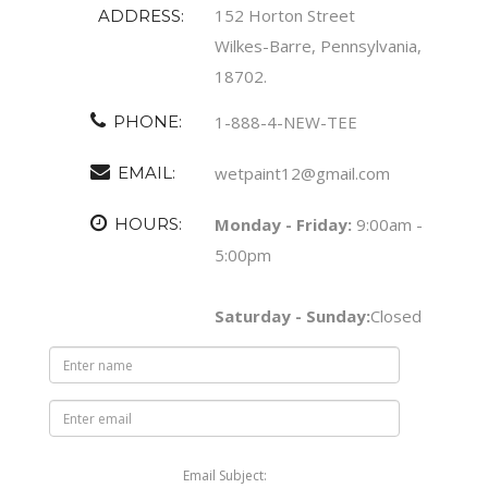
152 Horton Street
ADDRESS:
Wilkes-Barre, Pennsylvania,
18702.
PHONE:
1-888-4-NEW-TEE
EMAIL:
wetpaint12@gmail.com
HOURS:
Monday - Friday:
9:00am -
5:00pm
Saturday - Sunday:
Closed
Email Subject: