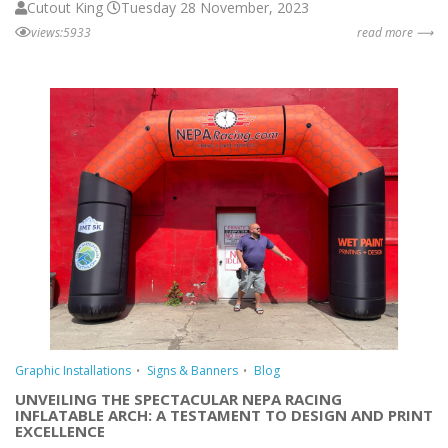
Cutout King
Tuesday 28 November, 2023
views:5933
read more ⟶
Graphic Installations
Signs & Banners
Blog
UNVEILING THE SPECTACULAR NEPA RACING
INFLATABLE ARCH: A TESTAMENT TO DESIGN AND PRINT
EXCELLENCE