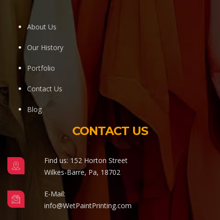
About Us
Our History
Portfolio
Contact Us
Blog
CONTACT US
Find us: 152 Horton Street
Wilkes-Barre, Pa, 18702
E-Mail:
info@WetPaintPrinting.com