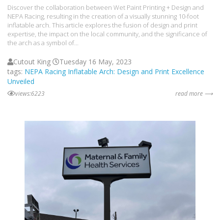
Discover the collaboration between Wet Paint Printing + Design and
NEPA Racing, resulting in the creation of a visually stunning 10-foot
inflatable arch. This article explores the fusion of design and print
expertise, the impact on the local community, and the significance of
the arch as a symbol of...
Cutout King
Tuesday 16 May, 2023
tags:
NEPA Racing Inflatable Arch: Design and Print Excellence
Unveiled
views:6223
read more ⟶