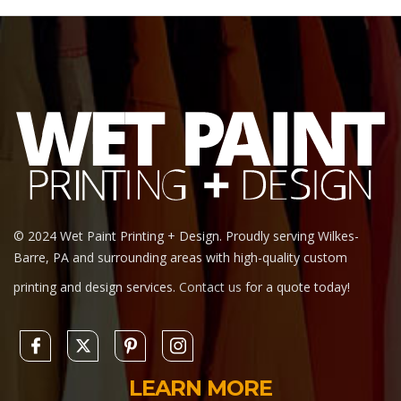
© 2024 Wet Paint Printing + Design. Proudly serving Wilkes-
Barre, PA and surrounding areas with high-quality custom
printing and design services.
Contact us
for a quote today!
LEARN MORE