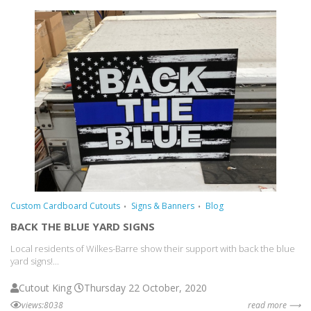
Custom Cardboard Cutouts
Signs & Banners
Blog
BACK THE BLUE YARD SIGNS
Local residents of Wilkes-Barre show their support with back the blue
yard signs!...
Cutout King
Thursday 22 October, 2020
views:8038
read more ⟶