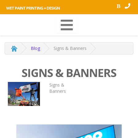
B
WET PAINT PRINTING + DESIGN
Blog
Signs & Banners
SIGNS & BANNERS
Signs &
Banners