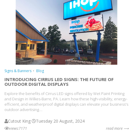
Signs & Banners
Blog
INTRODUCING CIRRUS LED SIGNS: THE FUTURE OF
OUTDOOR DIGITAL DISPLAYS
Explore the benefits of Cirrus LED signs offered by Wet Paint Printing
and Design in Wilkes-Barre, PA. Learn how these high-visibility, energy-
efficient, and weatherproof digital displays can elevate your business's
outdoor advertising....
Cutout King
Tuesday 20 August, 2024
views:7171
read more ⟶