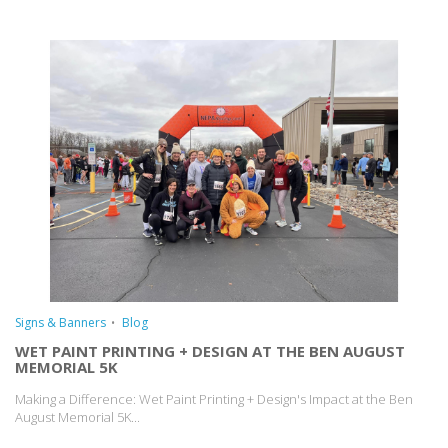
Signs & Banners
Blog
WET PAINT PRINTING + DESIGN AT THE BEN AUGUST
MEMORIAL 5K
Making a Difference: Wet Paint Printing + Design's Impact at the Ben
August Memorial 5K...