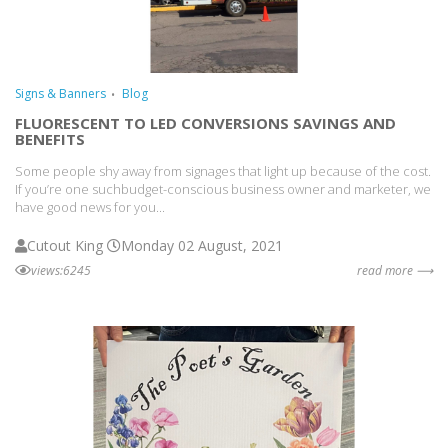
Signs & Banners
Blog
FLUORESCENT TO LED CONVERSIONS SAVINGS AND
BENEFITS
Some people shy away from signages that light up because of the cost.
If you’re one suchbudget-conscious business owner and marketer, we
have good news for you...
Cutout King
Monday 02 August, 2021
views:6245
read more ⟶