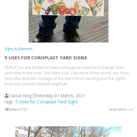
Signs & Banners
5 USES FOR COROPLAST YARD SIGNS
Well, if you are thrilled to have some good news for a change, then
welcome to the club. The Mars club. Like most of the world, you have
seen the dramatic footage of the Mars Rover landing and the sights
from our closed celestial neighbor....
Cutout King
Monday 01 March, 2021
tags:
5 Uses for Coroplast Yard Signs
views:7161
read more ⟶