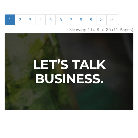
1
2
3
4
5
6
7
8
9
>
>|
Showing 1 to 8 of 86 (11 Pages)
LET’S TALK
BUSINESS.