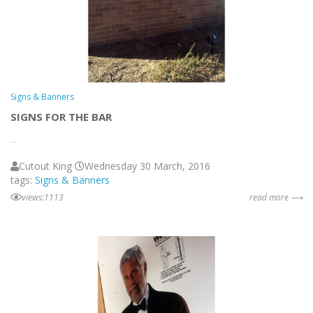
Signs & Banners
SIGNS FOR THE BAR
...
Cutout King
Wednesday 30 March, 2016
tags:
Signs & Banners
views:1113
read more ⟶