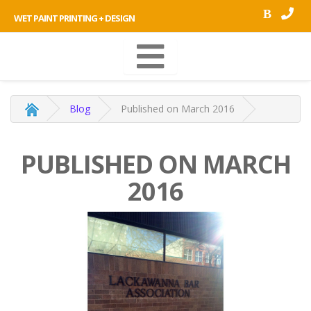
B
WET PAINT PRINTING + DESIGN
Blog
Published on March 2016
PUBLISHED ON MARCH
2016