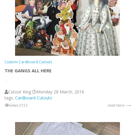
Custom Cardboard Cutouts
THE GANGS ALL HERE
...
Cutout King
Monday 28 March, 2016
tags:
Cardboard Cutouts
views:3153
read more ⟶