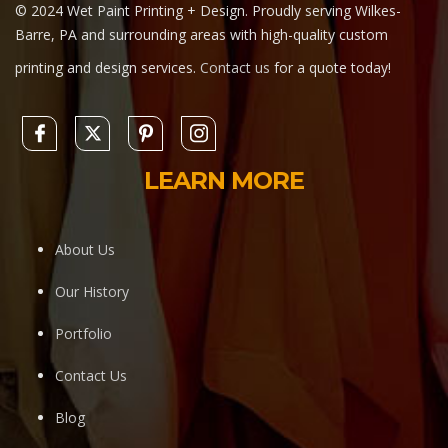
© 2024 Wet Paint Printing + Design. Proudly serving Wilkes-
Barre, PA and surrounding areas with high-quality custom
printing and design services.
Contact us
for a quote today!
LEARN MORE
About Us
Our History
Portfolio
Contact Us
Blog