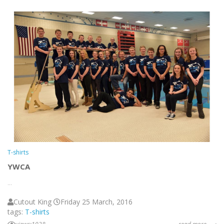
T-shirts
YWCA
...
Cutout King
Friday 25 March, 2016
tags:
T-shirts