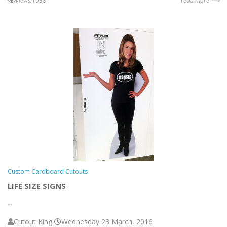
views:1038
read more ⟶
Custom Cardboard Cutouts
LIFE SIZE SIGNS
...
Cutout King
Wednesday 23 March, 2016