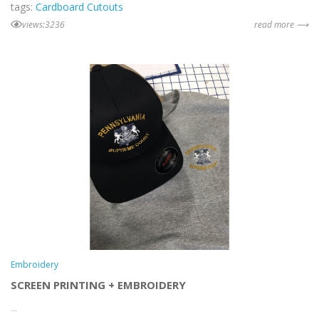
tags:
Cardboard Cutouts
views:3236
read more ⟶
Embroidery
SCREEN PRINTING + EMBROIDERY
...