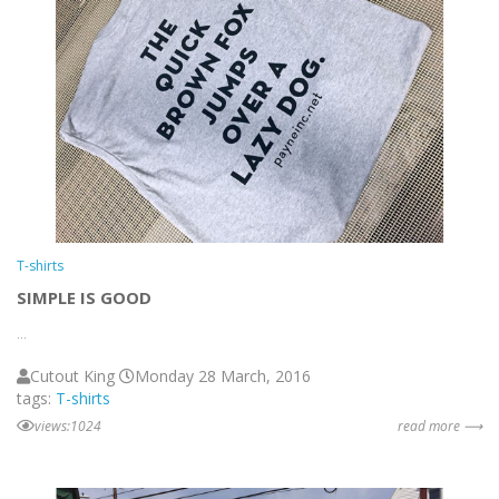
T-shirts
SIMPLE IS GOOD
...
Cutout King
Monday 28 March, 2016
tags:
T-shirts
views:1024
read more ⟶