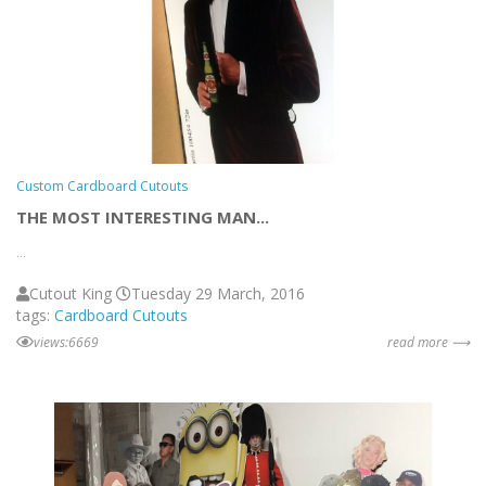
Custom Cardboard Cutouts
THE MOST INTERESTING MAN...
...
Cutout King
Tuesday 29 March, 2016
tags:
Cardboard Cutouts
views:6669
read more ⟶