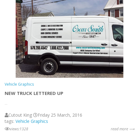
Vehicle Graphics
NEW TRUCK LETTERED UP
...
Cutout King
Friday 25 March, 2016
tags:
Vehicle Graphics
views:1328
read more ⟶