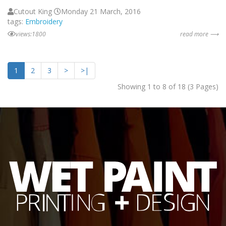
Cutout King
Monday 21 March, 2016
tags:
Embroidery
views:1800
read more ⟶
1
2
3
>
>|
Showing 1 to 8 of 18 (3 Pages)